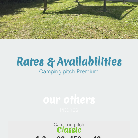
Rates & Availabilities
Camping pitch Premium
our others
Pitches
Camping pitch
Classic