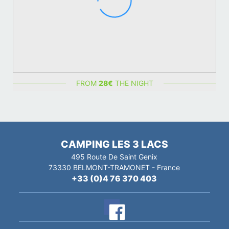
FROM
28
€
THE NIGHT
CAMPING LES 3 LACS
495 Route De Saint Genix
73330
BELMONT-TRAMONET
-
France
+33 (0)4 76 370 403