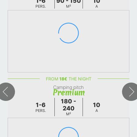
1-6
90 - 150
10
PERS.
M²
A
FROM
18
€
THE NIGHT
Camping pitch
Premium
180 -
1-6
10
240
PERS.
A
M²