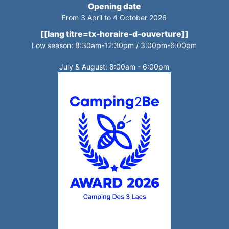
Opening date
From 3 April to 4 October 2026
[[lang titre=tx-horaire-d-ouverture]]
Low season: 8:30am-12:30pm / 3:00pm-6:00pm
July & August: 8:00am - 6:00pm