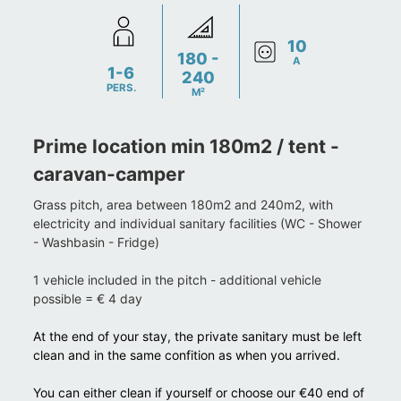
10
180 -
A
1-6
240
PERS.
M²
Prime location min 180m2 / tent -
caravan-camper
Grass pitch, area between 180m2 and 240m2, with
electricity and individual sanitary facilities (WC - Shower
- Washbasin - Fridge)
1 vehicle included in the pitch - additional vehicle
possible = € 4 day
At the end of your stay, the private sanitary must be left
clean and in the same confition as when you arrived.
You can either clean if yourself or choose our €40 end of