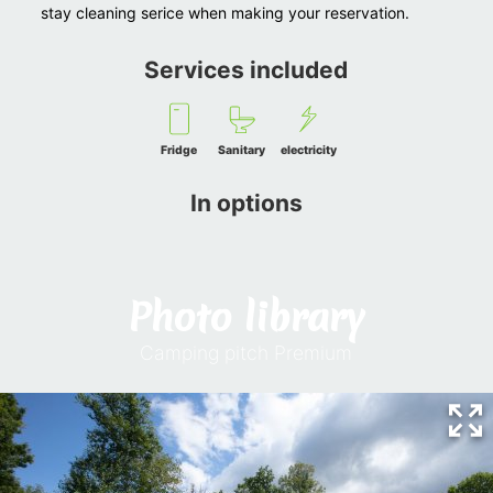
stay cleaning serice when making your reservation.
Services included
Fridge
Sanitary
electricity
In options
Photo library
Camping pitch Premium