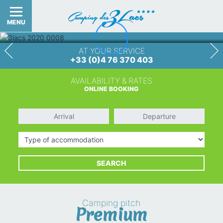
MENU
AT YOUR SERVICE
+33 (0)4 76 370 403
AVAILABILITY & RATES
ONLINE BOOKING
Arrival
Departure
Type of accommodation
SEARCH
Camping pitch
Premium