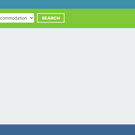
commodation
SEARCH