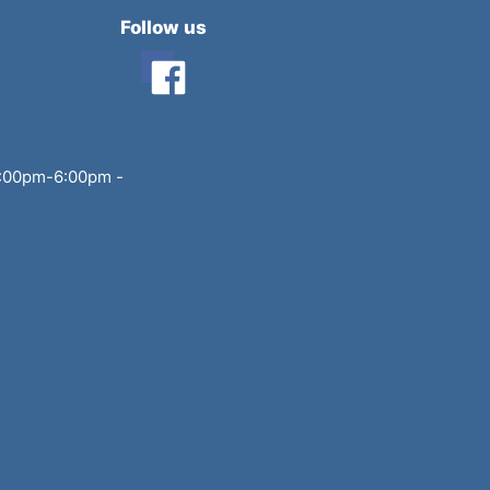
Follow us
3:00pm-6:00pm
-