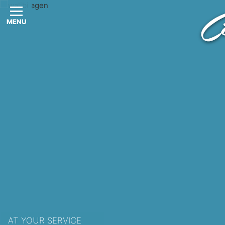
MENU
AT YOUR SERVICE