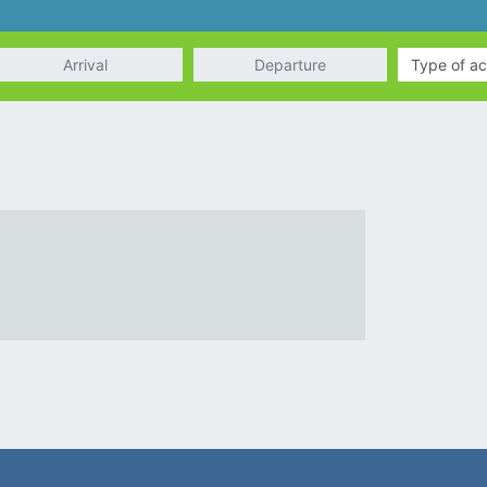
rrival
Departure
Type of ac