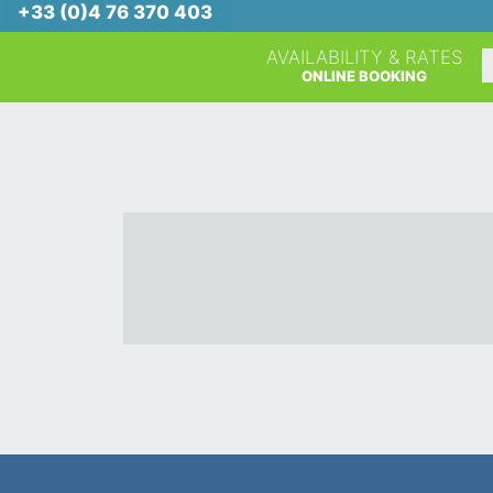
+33 (0)4 76 370 403
AVAILABILITY & RATES
A
ONLINE BOOKING