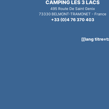
CAMPING LES 3 LACS
495 Route De Saint Genix
73330
BELMONT-TRAMONET
-
France
+33 (0)4 76 370 403
[[lang titre=