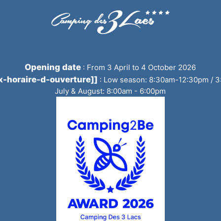
Opening date
:
From 3 April to 4 October 2026
tx-horaire-d-ouverture]]
:
Low season: 8:30am-12:30pm / 
July & August: 8:00am - 6:00pm