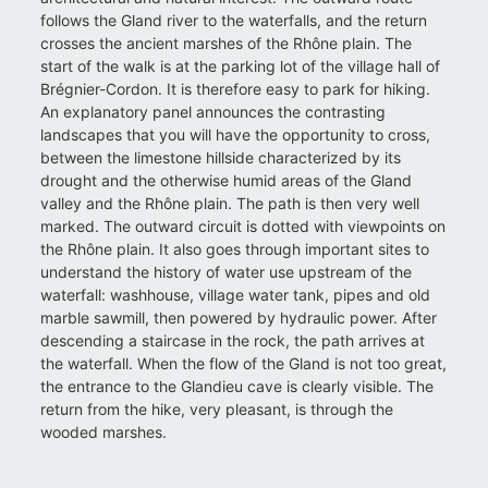
follows the Gland river to the waterfalls, and the return
crosses the ancient marshes of the Rhône plain. The
start of the walk is at the parking lot of the village hall of
Brégnier-Cordon. It is therefore easy to park for hiking.
An explanatory panel announces the contrasting
landscapes that you will have the opportunity to cross,
between the limestone hillside characterized by its
drought and the otherwise humid areas of the Gland
valley and the Rhône plain. The path is then very well
marked. The outward circuit is dotted with viewpoints on
the Rhône plain. It also goes through important sites to
understand the history of water use upstream of the
waterfall: washhouse, village water tank, pipes and old
marble sawmill, then powered by hydraulic power. After
descending a staircase in the rock, the path arrives at
the waterfall. When the flow of the Gland is not too great,
the entrance to the Glandieu cave is clearly visible. The
return from the hike, very pleasant, is through the
wooded marshes.