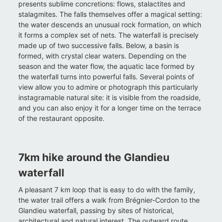
presents sublime concretions: flows, stalactites and
stalagmites. The falls themselves offer a magical setting:
the water descends an unusual rock formation, on which
it forms a complex set of nets. The waterfall is precisely
made up of two successive falls. Below, a basin is
formed, with crystal clear waters. Depending on the
season and the water flow, the aquatic lace formed by
the waterfall turns into powerful falls. Several points of
view allow you to admire or photograph this particularly
instagramable natural site: it is visible from the roadside,
and you can also enjoy it for a longer time on the terrace
of the restaurant opposite.
7km hike around the Glandieu
waterfall
A pleasant 7 km loop that is easy to do with the family,
the water trail offers a walk from Brégnier-Cordon to the
Glandieu waterfall, passing by sites of historical,
architectural and natural interest. The outward route