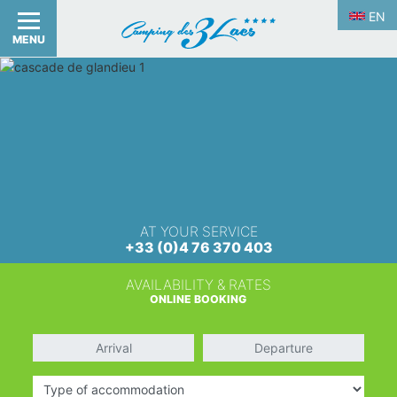
EN
MENU
AT YOUR SERVICE
+33 (0)4 76 370 403
AVAILABILITY & RATES
ONLINE BOOKING
Arrival
Departure
Type of accommodation