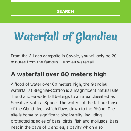
SEARCH
Waterfall of Glandieu
From the 3 Lacs campsite in Savoie, you will only be 20
minutes from the famous Glandieu waterfall!
A waterfall over 60 meters high
A flood of water over 60 meters high, the Glandieu
waterfall at Brégnier-Cordon is a magnificent natural site.
The Glandieu waterfall belongs to an area classified as
Sensitive Natural Space. The waters of the fall are those
of the Gland river, which flows down to the Rhône. The
site is home to significant biodiversity, including
protected species of bats, birds, fish and molluscs. Bats
nest in the cave of Glandieu, a cavity which also