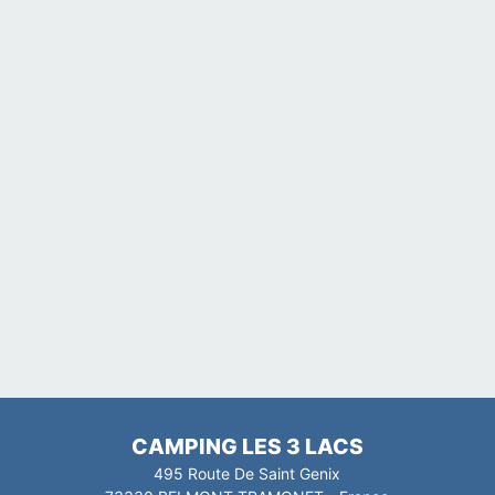
CAMPING LES 3 LACS
495 Route De Saint Genix