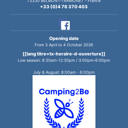
73330
BELMONT-TRAMONET
-
France
+33 (0)4 76 370 403
Opening date
From 3 April to 4 October 2026
[[lang titre=tx-horaire-d-ouverture]]
Low season: 8:30am-12:30pm / 3:00pm-6:00pm
July & August: 8:00am - 6:00pm