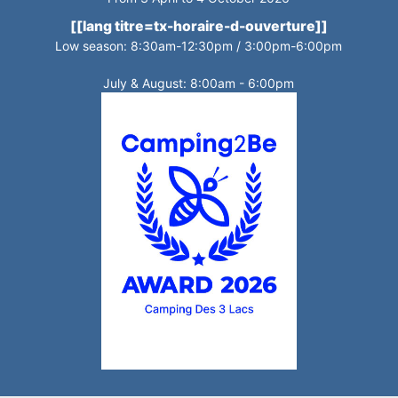
[[lang titre=tx-horaire-d-ouverture]]
Low season: 8:30am-12:30pm / 3:00pm-6:00pm
July & August: 8:00am - 6:00pm