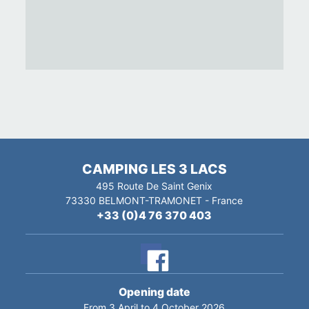
CAMPING LES 3 LACS
495 Route De Saint Genix
73330
BELMONT-TRAMONET
-
France
+33 (0)4 76 370 403
Opening date
From 3 April to 4 October 2026