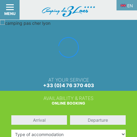
EN
MENU
AT YOUR SERVICE
+33 (0)4 76 370 403
AVAILABILITY & RATES
ONLINE BOOKING
Arrival
Departure
Type of accommodation