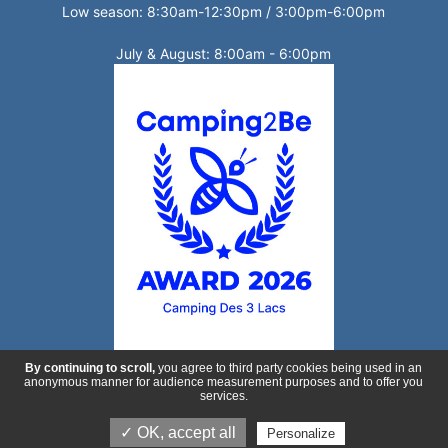
Low season: 8:30am-12:30pm / 3:00pm-6:00pm
July & August: 8:00am - 6:00pm
By continuing to scroll,
you agree to third party cookies being used in an
anonymous manner for audience measurement purposes and to offer you
services.
Production :
ESE Communication
- Non contractual photos and
✓ OK, accept all
Personalize
plans -
Legal Notice
-
privacy policy