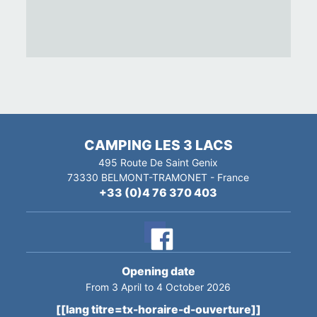
CAMPING LES 3 LACS
495 Route De Saint Genix
73330
BELMONT-TRAMONET
-
France
+33 (0)4 76 370 403
Opening date
From 3 April to 4 October 2026
[[lang titre=tx-horaire-d-ouverture]]