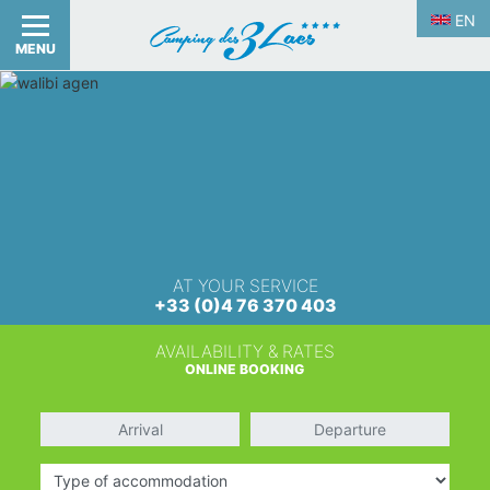
EN
MENU
AT YOUR SERVICE
+33 (0)4 76 370 403
AVAILABILITY & RATES
ONLINE BOOKING
Arrival
Departure
Type of accommodation