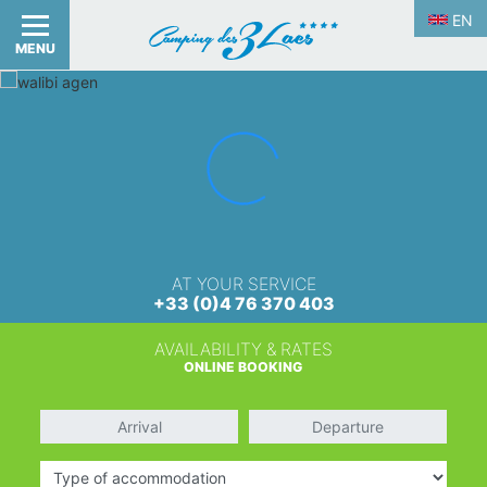
EN
MENU
AT YOUR SERVICE
+33 (0)4 76 370 403
AVAILABILITY & RATES
ONLINE BOOKING
Arrival
Departure
Type of accommodation