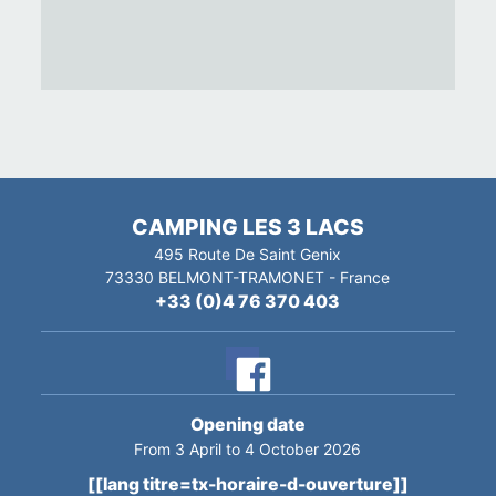
CAMPING LES 3 LACS
495 Route De Saint Genix
73330
BELMONT-TRAMONET
-
France
+33 (0)4 76 370 403
Opening date
From 3 April to 4 October 2026
[[lang titre=tx-horaire-d-ouverture]]