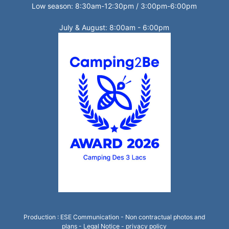
Low season: 8:30am-12:30pm / 3:00pm-6:00pm
July & August: 8:00am - 6:00pm
Production :
ESE Communication
- Non contractual photos and
plans -
Legal Notice
-
privacy policy